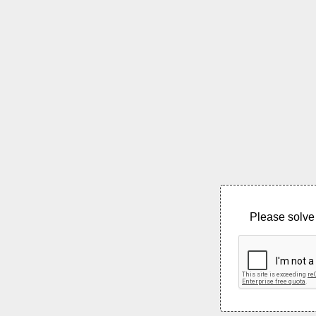
Please solve 